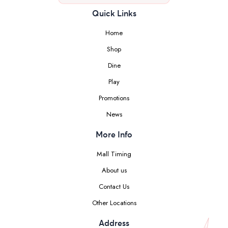
Quick Links
Home
Shop
Dine
Play
Promotions
News
More Info
Mall Timing
About us
Contact Us
Other Locations
Address