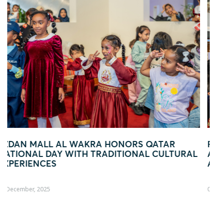
ATAR
FOOTBALL FEVER TAKES OVER EZDA
 CULTURAL
AL WAKRA WITH FIFA ARAB CUP–INS
ACTIVATION
04 December, 2025