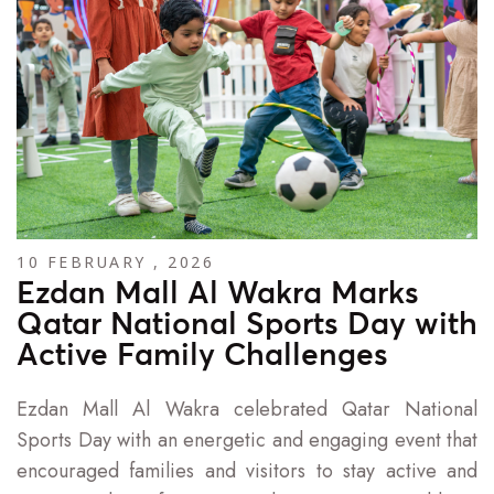
10 FEBRUARY , 2026
Ezdan Mall Al Wakra Marks
Qatar National Sports Day with
Active Family Challenges
Ezdan Mall Al Wakra celebrated Qatar National
Sports Day with an energetic and engaging event that
encouraged families and visitors to stay active and