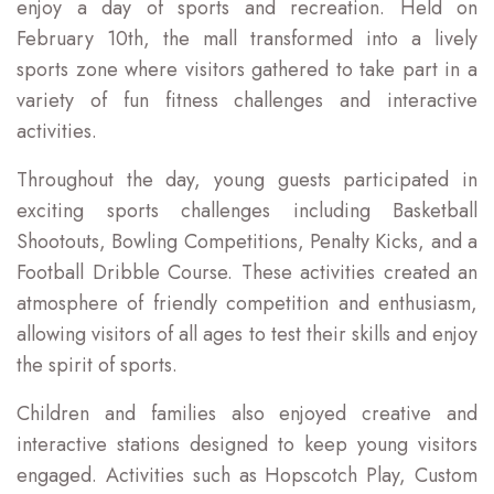
enjoy a day of sports and recreation. Held on
February 10th, the mall transformed into a lively
sports zone where visitors gathered to take part in a
variety of fun fitness challenges and interactive
activities.
Throughout the day, young guests participated in
exciting sports challenges including Basketball
Shootouts, Bowling Competitions, Penalty Kicks, and a
Football Dribble Course. These activities created an
atmosphere of friendly competition and enthusiasm,
allowing visitors of all ages to test their skills and enjoy
the spirit of sports.
Children and families also enjoyed creative and
interactive stations designed to keep young visitors
engaged. Activities such as Hopscotch Play, Custom