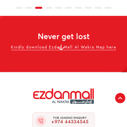
Never get lost
Kindly download Ezdan Mall Al Wakra Map here
FOR LEASING ENQUIRY
+974 44334545