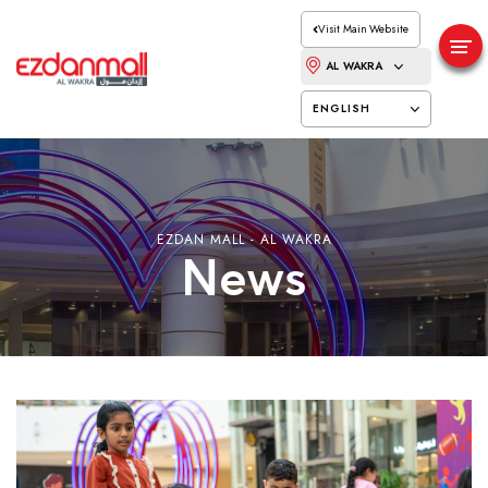
Visit Main Website
AL WAKRA
ENGLISH
EZDAN MALL - AL WAKRA
News