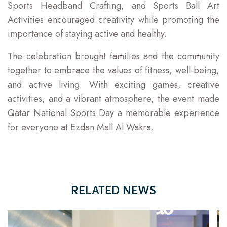
Sports Headband Crafting, and Sports Ball Art
Activities encouraged creativity while promoting the
importance of staying active and healthy.
The celebration brought families and the community
together to embrace the values of fitness, well-being,
and active living. With exciting games, creative
activities, and a vibrant atmosphere, the event made
Qatar National Sports Day a memorable experience
for everyone at Ezdan Mall Al Wakra.
RELATED NEWS