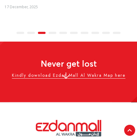
04 December, 2025
Never get lost
Kindly download Ezdan Mall Al Wakra Map here