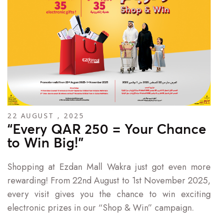
22 AUGUST , 2025
“Every QAR 250 = Your Chance
to Win Big!”
Shopping at Ezdan Mall Wakra just got even more
rewarding! From 22nd August to 1st November 2025,
every visit gives you the chance to win exciting
electronic prizes in our “Shop & Win” campaign.