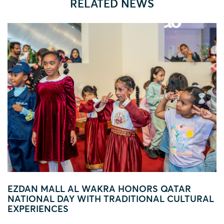
RELATED NEWS
 HONORS QATAR
FOOTBALL FEVER TAKES 
ADITIONAL CULTURAL
AL WAKRA WITH FIFA ARA
ACTIVATION