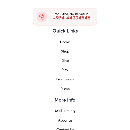
FOR LEASING ENQUIRY
+974 44334545
Quick Links
Home
Shop
Dine
Play
Promotions
News
More Info
Mall Timing
About us
Contact Us