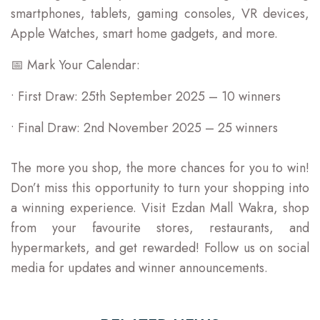
smartphones, tablets, gaming consoles, VR devices,
Apple Watches, smart home gadgets, and more.
📅 Mark Your Calendar:
• First Draw: 25th September 2025 – 10 winners
• Final Draw: 2nd November 2025 – 25 winners
The more you shop, the more chances for you to win!
Don’t miss this opportunity to turn your shopping into
a winning experience. Visit Ezdan Mall Wakra, shop
from your favourite stores, restaurants, and
hypermarkets, and get rewarded! Follow us on social
media for updates and winner announcements.