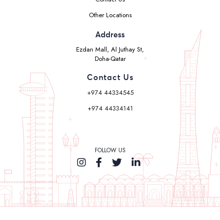
Other Locations
Address
Ezdan Mall, Al Juthay St,
Doha-Qatar
Contact Us
+974 44334545
+974 44334141
FOLLOW US