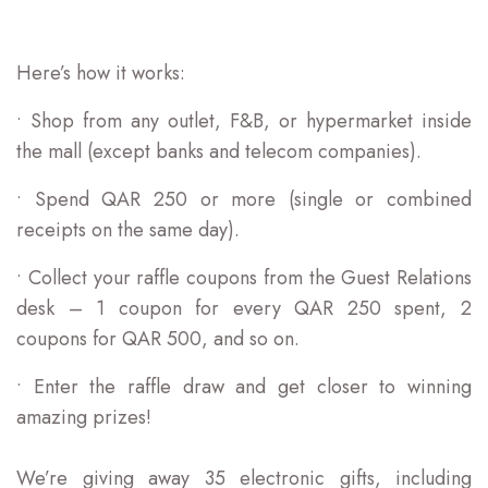
Here’s how it works:
• Shop from any outlet, F&B, or hypermarket inside
the mall (except banks and telecom companies).
• Spend QAR 250 or more (single or combined
receipts on the same day).
• Collect your raffle coupons from the Guest Relations
desk – 1 coupon for every QAR 250 spent, 2
coupons for QAR 500, and so on.
• Enter the raffle draw and get closer to winning
amazing prizes!
We’re giving away 35 electronic gifts, including