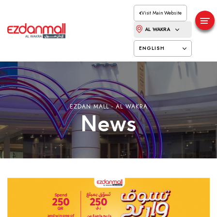
Visit Main Website
AL WAKRA
ENGLISH
EZDAN MALL - AL WAKRA
News