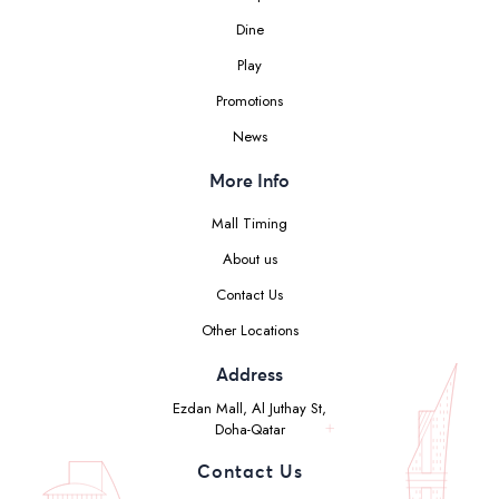
Dine
Play
Promotions
News
More Info
Mall Timing
About us
Contact Us
Other Locations
Address
Ezdan Mall, Al Juthay St,
Doha-Qatar
Contact Us