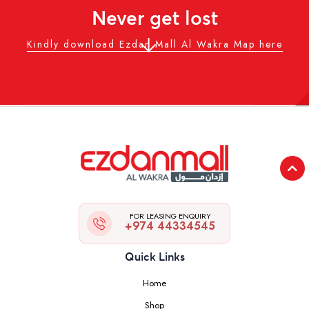
Never get lost
Kindly download Ezdan Mall Al Wakra Map here
FOR LEASING ENQUIRY
+974 44334545
Quick Links
Home
Shop