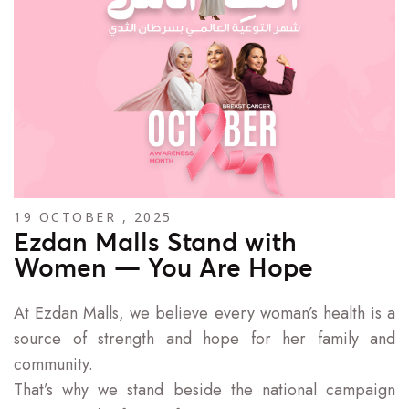
19 OCTOBER , 2025
Ezdan Malls Stand with
Women — You Are Hope
At Ezdan Malls, we believe every woman’s health is a
source of strength and hope for her family and
community.
That’s why we stand beside the national campaign