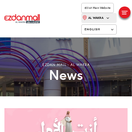
Visit Main Website
AL WAKRA
ENGLISH
EZDAN MALL - AL WAKRA
News