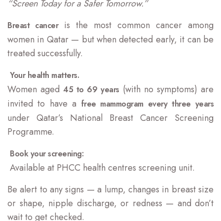
“Screen Today for a Safer Tomorrow.”
is the most common cancer among
Breast cancer
women in Qatar — but when detected early, it can be
treated successfully.
Your health matters.
Women aged
(with no symptoms) are
45 to 69 years
invited to have a
free mammogram every three years
under Qatar’s National Breast Cancer Screening
Programme.
Book your screening:
Available at PHCC health centres screening unit.
Be alert to any signs — a lump, changes in breast size
or shape, nipple discharge, or redness — and don’t
wait to get checked.