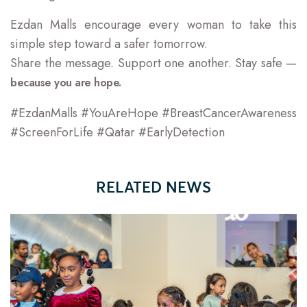
Ezdan Malls encourage every woman to take this
simple step toward a safer tomorrow.
Share the message. Support one another. Stay safe —
because you are hope.
#EzdanMalls #YouAreHope #BreastCancerAwareness
#ScreenForLife #Qatar #EarlyDetection
RELATED NEWS