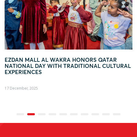
AKRA HONORS QATAR
FOOTBALL FEVER TA
H TRADITIONAL CULTURAL
AL WAKRA WITH FIFA
ACTIVATION
04 December, 2025