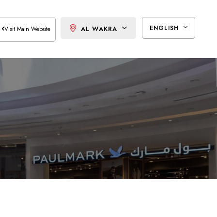
ENGLISH
AL WAKRA
Visit Main Website