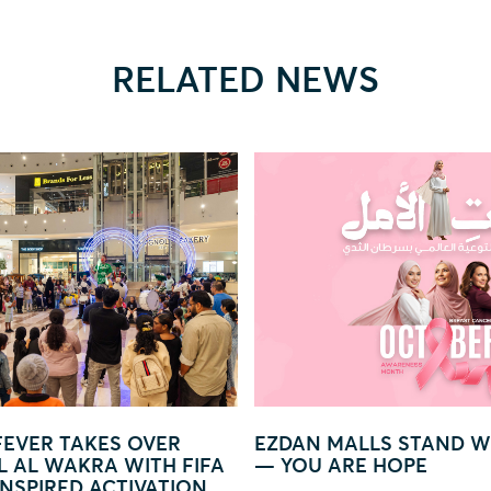
RELATED NEWS
LS STAND WITH WOMEN
GLOW IN LIGHT – A MA
 HOPE
WORLD OF LIGHTS AND