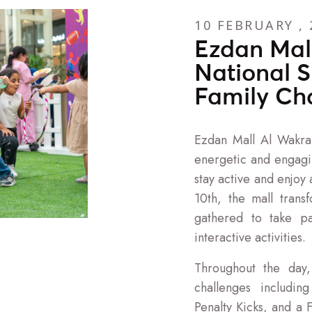
10 FEBRUARY , 
Ezdan Mal
National S
Family Ch
Ezdan Mall Al Wakra
energetic and engagin
stay active and enjoy
10th, the mall trans
gathered to take pa
interactive activities.
Throughout the day,
challenges includin
Penalty Kicks, and a 