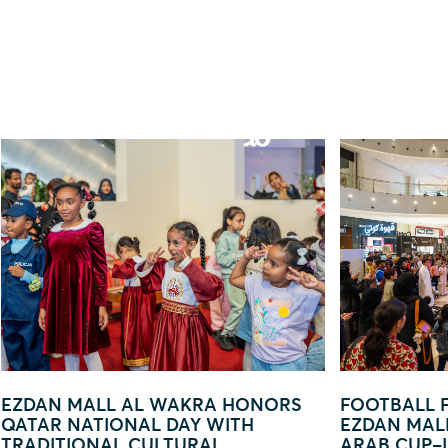
FOOTBALL FEVER TAKES OVER
EZDAN MAL
EZDAN MALL AL WAKRA WITH FIFA
— YOU ARE
ARAB CUP–INSPIRED ACTIVATION