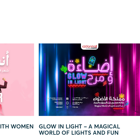
GICAL
“EVERY QAR 250 = YOUR CHANCE
 FUN
TO WIN BIG!”