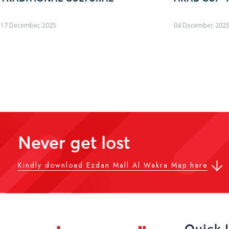
04 December, 2025
19 October, 2025
Never get lost
Kindly download Ezdan Mall Al Wakra Map here