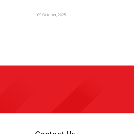
22 August, 2025