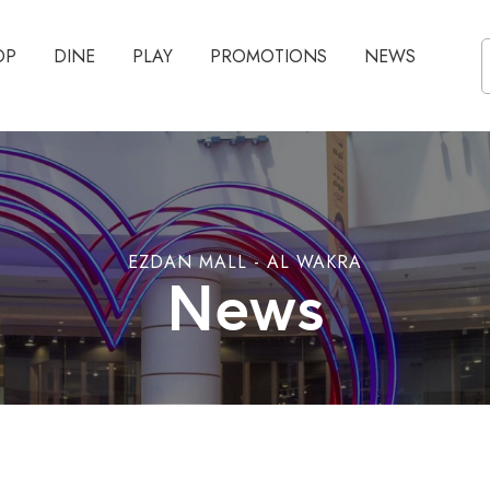
OP
DINE
PLAY
PROMOTIONS
NEWS
EZDAN MALL - AL WAKRA
News