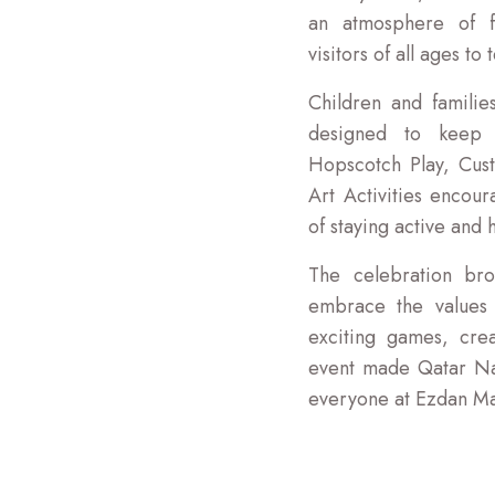
an atmosphere of fr
visitors of all ages to 
Children and families
designed to keep y
Hopscotch Play, Cus
Art Activities encou
of staying active and h
The celebration bro
embrace the values o
exciting games, crea
event made Qatar Na
everyone at Ezdan Ma