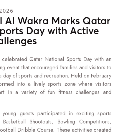
2026
l Al Wakra Marks Qatar
ports Day with Active
allenges
 celebrated Qatar National Sports Day with an
g event that encouraged families and visitors to
 a day of sports and recreation. Held on February
formed into a lively sports zone where visitors
rt in a variety of fun fitness challenges and
 young guests participated in exciting sports
g Basketball Shootouts, Bowling Competitions,
Football Dribble Course. These activities created