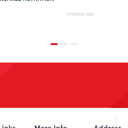
09 October, 2025