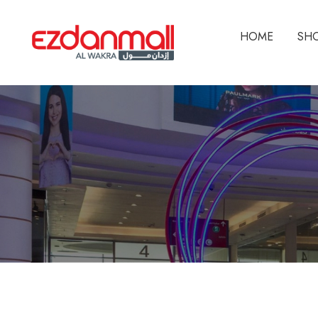
HOME
SH