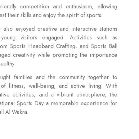
iendly competition and enthusiasm, allowing
test their skills and enjoy the spirit of sports.
 also enjoyed creative and interactive stations
oung visitors engaged. Activities such as
tom Sports Headband Crafting, and Sports Ball
raged creativity while promoting the importance
ealthy.
ught families and the community together to
f fitness, well-being, and active living. With
tive activities, and a vibrant atmosphere, the
tional Sports Day a memorable experience for
ll Al Wakra.