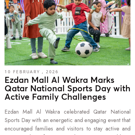
10 FEBRUARY , 2026
Ezdan Mall Al Wakra Marks
Qatar National Sports Day with
Active Family Challenges
Ezdan Mall Al Wakra celebrated Qatar National
Sports Day with an energetic and engaging event that
encouraged families and visitors to stay active and