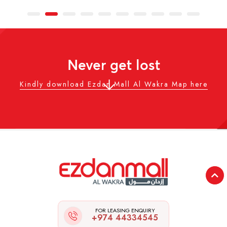
Never get lost
Kindly download Ezdan Mall Al Wakra Map here
FOR LEASING ENQUIRY
+974 44334545