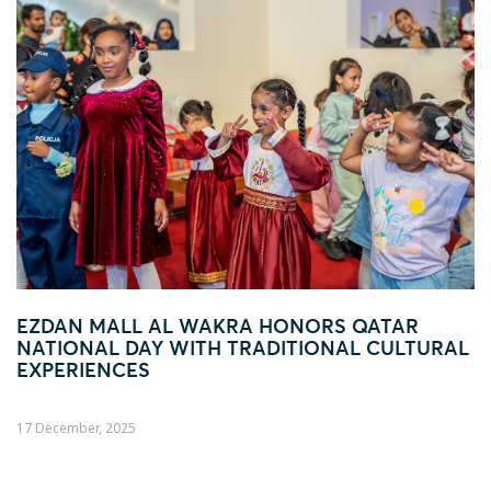
ONORS QATAR
FOOTBALL FEVER TAKES OV
ITIONAL CULTURAL
AL WAKRA WITH FIFA ARAB 
ACTIVATION
04 December, 2025