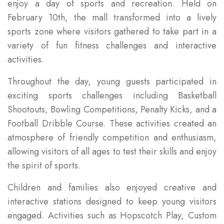
enjoy a day of sports and recreation. Held on
February 10th, the mall transformed into a lively
sports zone where visitors gathered to take part in a
variety of fun fitness challenges and interactive
activities.
Throughout the day, young guests participated in
exciting sports challenges including Basketball
Shootouts, Bowling Competitions, Penalty Kicks, and a
Football Dribble Course. These activities created an
atmosphere of friendly competition and enthusiasm,
allowing visitors of all ages to test their skills and enjoy
the spirit of sports.
Children and families also enjoyed creative and
interactive stations designed to keep young visitors
engaged. Activities such as Hopscotch Play, Custom