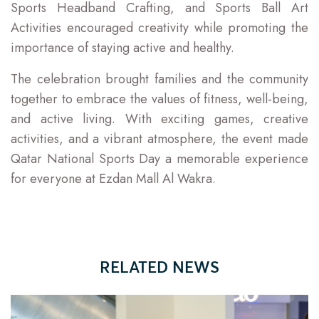
Sports Headband Crafting, and Sports Ball Art
Activities encouraged creativity while promoting the
importance of staying active and healthy.
The celebration brought families and the community
together to embrace the values of fitness, well-being,
and active living. With exciting games, creative
activities, and a vibrant atmosphere, the event made
Qatar National Sports Day a memorable experience
for everyone at Ezdan Mall Al Wakra.
RELATED NEWS