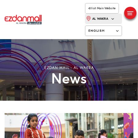
Visit Main Website
AL WAKRA
ENGLISH
EZDAN MALL - AL WAKRA
News