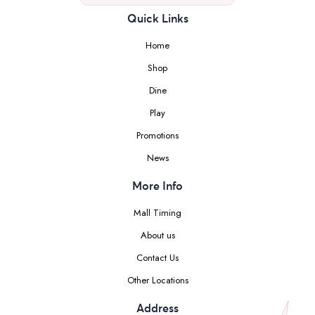
Quick Links
Home
Shop
Dine
Play
Promotions
News
More Info
Mall Timing
About us
Contact Us
Other Locations
Address