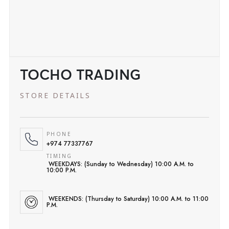
TOCHO TRADING
STORE DETAILS
PHONE
+974 77337767
TIMING
WEEKDAYS: (Sunday to Wednesday) 10:00 A.M. to
10:00 P.M.
WEEKENDS: (Thursday to Saturday) 10:00 A.M. to 11:00
P.M.