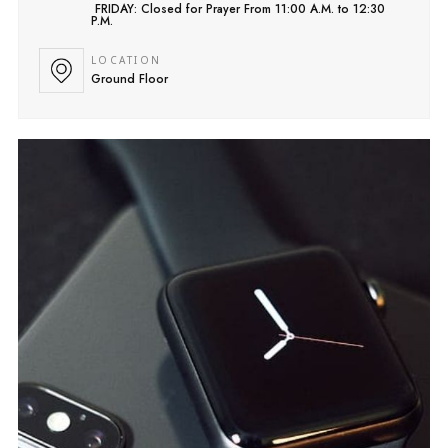
FRIDAY: Closed for Prayer From 11:00 A.M. to 12:30
P.M.
LOCATION
Ground Floor