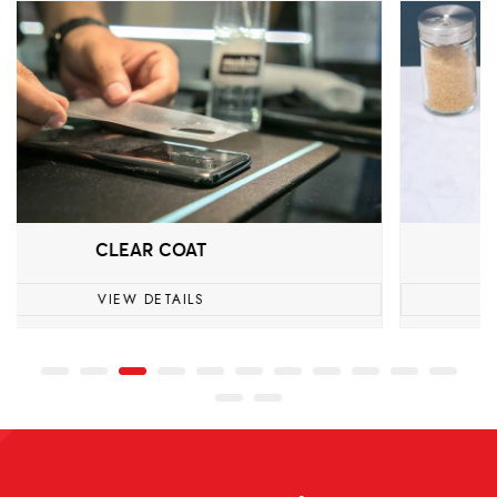
DAISO
VIEW DETAILS