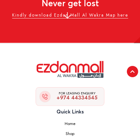
Never get lost
Kindly download Ezdan Mall Al Wakra Map here
FOR LEASING ENQUIRY
+974 44334545
Quick Links
Home
Shop