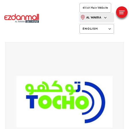
Visit Main Website
AL WAKRA
ENGLISH