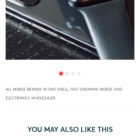
ALL MOBILE BRANDS IN ONE SHELL, FAST GROWING MOBILE AND
ELECTRONICS WHOLESALER
YOU MAY ALSO LIKE THIS