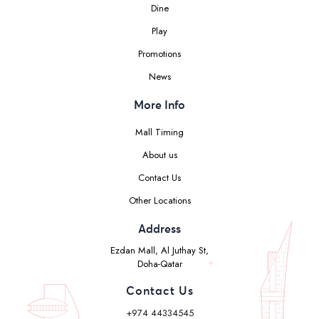
Dine
Play
Promotions
News
More Info
Mall Timing
About us
Contact Us
Other Locations
Address
Ezdan Mall, Al Juthay St,
Doha-Qatar
Contact Us
+974 44334545