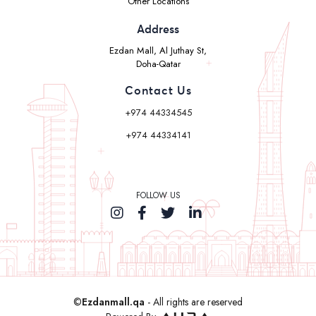
Other Locations
Address
Ezdan Mall, Al Juthay St,
Doha-Qatar
Contact Us
+974 44334545
+974 44334141
FOLLOW US
©
Ezdanmall.qa
- All rights are reserved