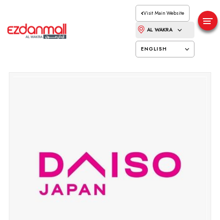
Visit Main Website
AL WAKRA
ENGLISH