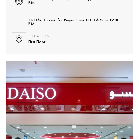
P.M.
FRIDAY: Closed for Prayer From 11:00 A.M. to 12:30
P.M.
LOCATION
First Floor