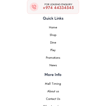
FOR LEASING ENQUIRY
+974 44334545
Quick Links
Home
Shop
Dine
Play
Promotions
News
More Info
Mall Timing
About us
Contact Us