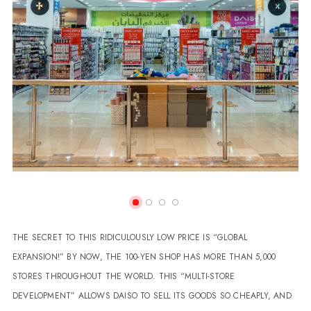
THE SECRET TO THIS RIDICULOUSLY LOW PRICE IS “GLOBAL
EXPANSION!” BY NOW, THE 100-YEN SHOP HAS MORE THAN 5,000
STORES THROUGHOUT THE WORLD. THIS “MULTI-STORE
DEVELOPMENT” ALLOWS DAISO TO SELL ITS GOODS SO CHEAPLY, AND