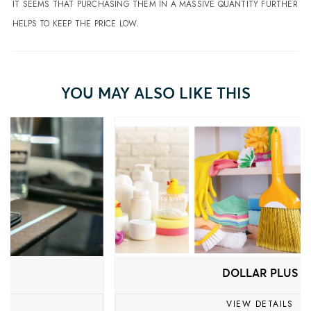
IT SEEMS THAT PURCHASING THEM IN A MASSIVE QUANTITY FURTHER
HELPS TO KEEP THE PRICE LOW.
YOU MAY ALSO LIKE THIS
DOLLAR PLUS
VIEW DETAILS