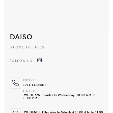
DAISO
STORE DETAILS
FOLLOW US
PHONE
+974 44368311
TIMING
WEEKDAYS: (Sunday to Wednesday) 10:00 A.M. to
10:00 P.M.
WEEKENDS: (Thursday to Saturday) 10:00 A.M. to 11:00