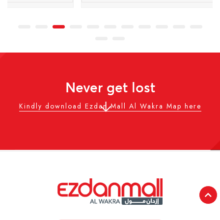
Never get lost
Kindly download Ezdan Mall Al Wakra Map here