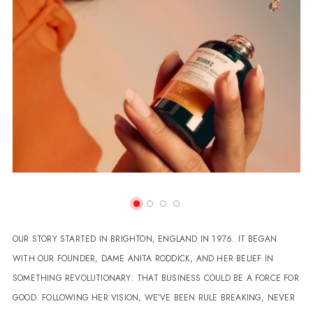
OUR STORY STARTED IN BRIGHTON, ENGLAND IN 1976. IT BEGAN
WITH OUR FOUNDER, DAME ANITA RODDICK, AND HER BELIEF IN
SOMETHING REVOLUTIONARY: THAT BUSINESS COULD BE A FORCE FOR
GOOD. FOLLOWING HER VISION, WE’VE BEEN RULE BREAKING, NEVER