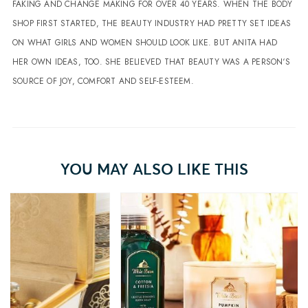
FAKING AND CHANGE MAKING FOR OVER 40 YEARS. WHEN THE BODY
SHOP FIRST STARTED, THE BEAUTY INDUSTRY HAD PRETTY SET IDEAS
ON WHAT GIRLS AND WOMEN SHOULD LOOK LIKE. BUT ANITA HAD
HER OWN IDEAS, TOO. SHE BELIEVED THAT BEAUTY WAS A PERSON‘S
SOURCE OF JOY, COMFORT AND SELF-ESTEEM.
YOU MAY ALSO LIKE THIS