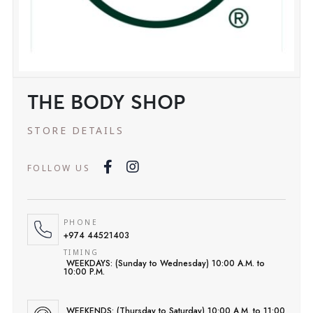
THE BODY SHOP
STORE DETAILS
FOLLOW US
PHONE
+974 44521403
TIMING
WEEKDAYS: (Sunday to Wednesday) 10:00 A.M. to
10:00 P.M.
WEEKENDS: (Thursday to Saturday) 10:00 A.M. to 11:00