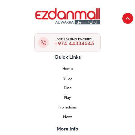
FOR LEASING ENQUIRY
+974 44334545
Quick Links
Home
Shop
Dine
Play
Promotions
News
More Info