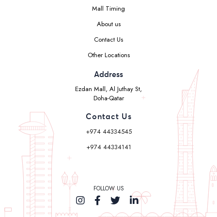
Mall Timing
About us
Contact Us
Other Locations
Address
Ezdan Mall, Al Juthay St,
Doha-Qatar
Contact Us
+974 44334545
+974 44334141
FOLLOW US