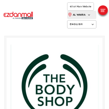
Visit Main Website
AL WAKRA
ENGLISH