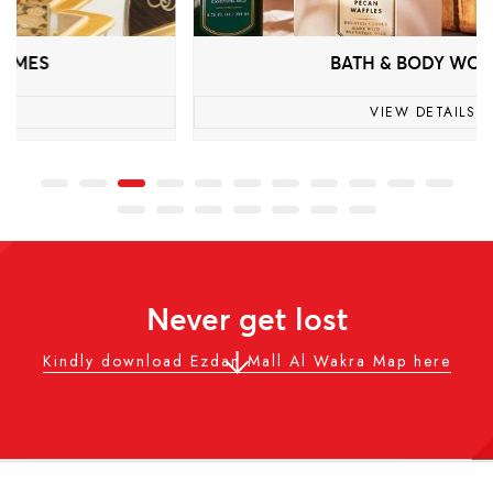
BATH & BODY WORKS
VIEW DETAILS
Never get lost
Kindly download Ezdan Mall Al Wakra Map here