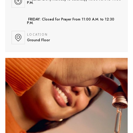
P.M.
FRIDAY: Closed for Prayer From 11:00 A.M. to 12:30
P.M.
LOCATION
Ground Floor