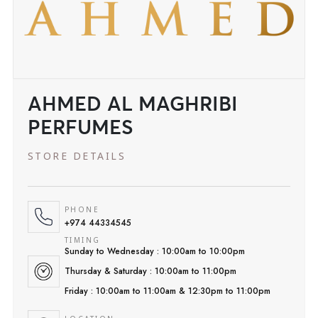
AHMED AL MAGHRIBI
PERFUMES
STORE DETAILS
PHONE
+974 44334545
TIMING
Sunday to Wednesday : 10:00am to 10:00pm
Thursday & Saturday : 10:00am to 11:00pm
Friday : 10:00am to 11:00am & 12:30pm to 11:00pm