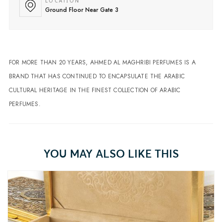
LOCATION
Ground Floor Near Gate 3
FOR MORE THAN 20 YEARS, AHMED AL MAGHRIBI PERFUMES IS A
BRAND THAT HAS CONTINUED TO ENCAPSULATE THE ARABIC
CULTURAL HERITAGE IN THE FINEST COLLECTION OF ARABIC
PERFUMES.
YOU MAY ALSO LIKE THIS