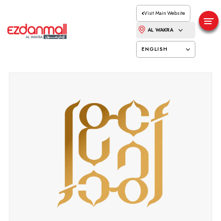
Visit Main Website
AL WAKRA
ENGLISH