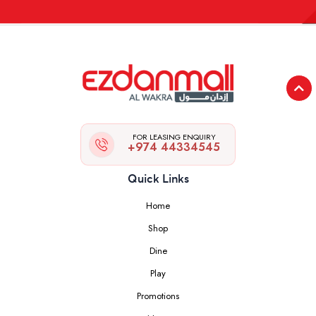
FOR LEASING ENQUIRY
+974 44334545
Quick Links
Home
Shop
Dine
Play
Promotions