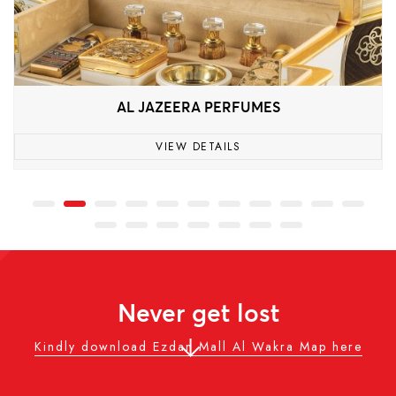
AL JAZEERA PERFUMES
VIEW DETAILS
Never get lost
Kindly download Ezdan Mall Al Wakra Map here