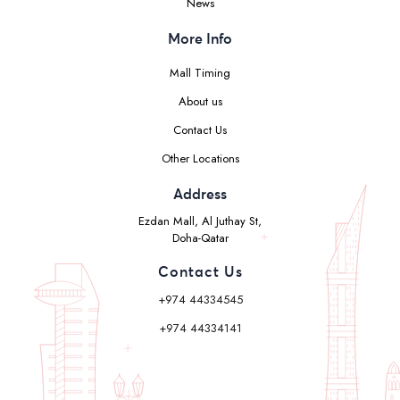
News
More Info
Mall Timing
About us
Contact Us
Other Locations
Address
Ezdan Mall, Al Juthay St,
Doha-Qatar
Contact Us
+974 44334545
+974 44334141