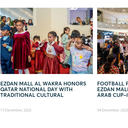
WAKRA HONORS
FOOTBALL FEVER TAKES OVE
 DAY WITH
EZDAN MALL AL WAKRA WITH 
LTURAL
ARAB CUP–INSPIRED ACTIVAT
04 December, 2025