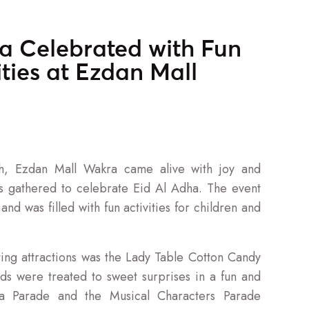
a Celebrated with Fun
ities at Ezdan Mall
h, Ezdan Mall Wakra came alive with joy and
es gathered to celebrate Eid Al Adha. The event
nd was filled with fun activities for children and
ing attractions was the Lady Table Cotton Candy
ds were treated to sweet surprises in a fun and
ea Parade and the Musical Characters Parade