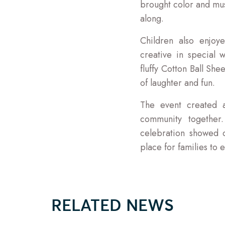
brought color and mus
along.
Children also enjoy
creative in special
fluffy Cotton Ball Sh
of laughter and fun.
The event created a
community together.
celebration showed 
place for families to
RELATED NEWS