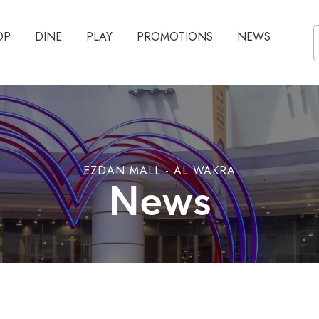
OP
DINE
PLAY
PROMOTIONS
NEWS
EZDAN MALL - AL WAKRA
News