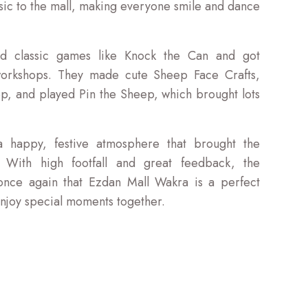
ic to the mall, making everyone smile and dance
ed classic games like Knock the Can and got
 workshops. They made cute Sheep Face Crafts,
eep, and played Pin the Sheep, which brought lots
 happy, festive atmosphere that brought the
 With high footfall and great feedback, the
once again that Ezdan Mall Wakra is a perfect
 enjoy special moments together.