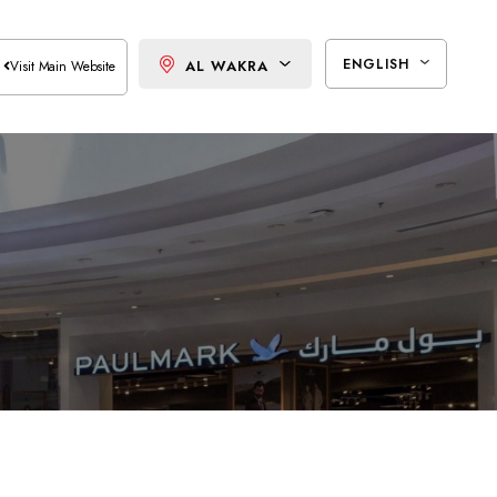
ENGLISH
AL WAKRA
Visit Main Website