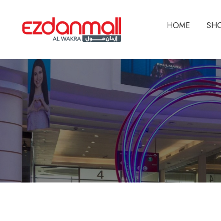
HOME
SH