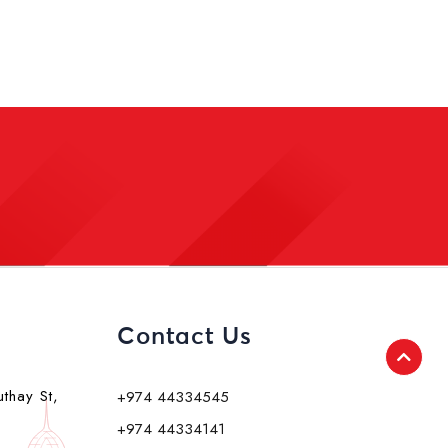
Contact Us
uthay St,
+974 44334545
+974 44334141