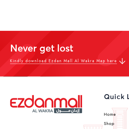
Never get lost
Kindly download Ezdan Mall Al Wakra Map here
Quick 
Home
Shop