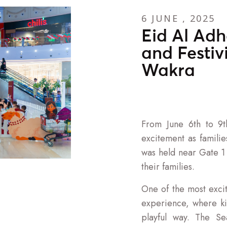
6 JUNE , 2025
Eid Al Adh
and Festiv
Wakra
From June 6th to 9t
excitement as famili
was held near Gate 1 a
their families.
One of the most excit
experience, where ki
playful way. The S