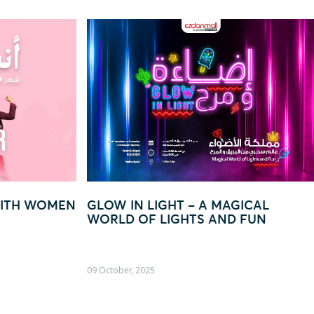
W IN LIGHT – A MAGICAL
“EVERY QAR 250
LD OF LIGHTS AND FUN
TO WIN BIG!”
ober, 2025
22 August, 2025