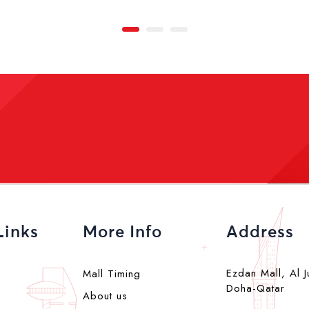
Links
More Info
Address
Ezdan Mall, Al J
Mall Timing
Doha-Qatar
About us