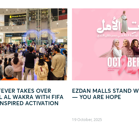
R
EZDAN MALLS STAND WITH WOMEN
GLO
FIFA
— YOU ARE HOPE
WOR
ION
19 October, 2025
09 Oct