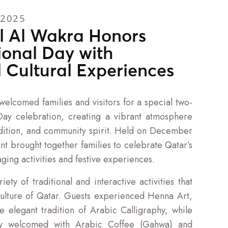
 2025
l Al Wakra Honors
ional Day with
l Cultural Experiences
elcomed families and visitors for a special two-
ay celebration, creating a vibrant atmosphere
tradition, and community spirit. Held on December
ent brought together families to celebrate Qatar’s
ging activities and festive experiences.
iety of traditional and interactive activities that
culture of Qatar. Guests experienced Henna Art,
e elegant tradition of Arabic Calligraphy, while
ly welcomed with Arabic Coffee (Gahwa) and