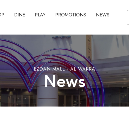
OP
DINE
PLAY
PROMOTIONS
NEWS
EZDAN MALL - AL WAKRA
News