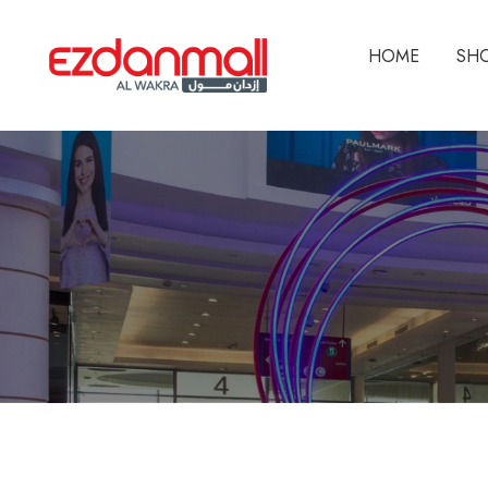
HOME
SH