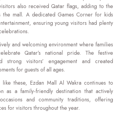
isitors also received Qatar flags, adding to the
oss the mall. A dedicated Games Corner for kids
ntertainment, ensuring young visitors had plenty
celebrations.
lively and welcoming environment where families
lebrate Qatar’s national pride. The festive
ged strong visitors’ engagement and created
ments for guests of all ages.
 like these, Ezdan Mall Al Wakra continues to
on as a family-friendly destination that actively
 occasions and community traditions, offering
 for visitors throughout the year.