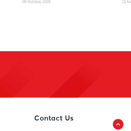
22 August, 2025
Contact Us