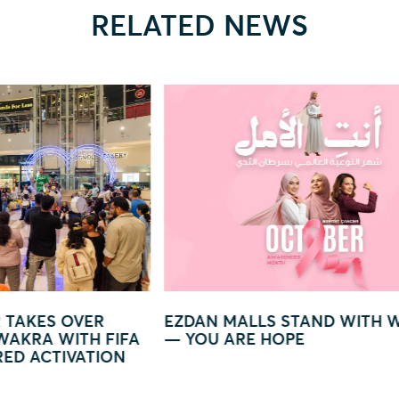
RELATED NEWS
LS STAND WITH WOMEN
GLOW IN LIGHT – A MA
 HOPE
WORLD OF LIGHTS AND