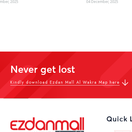
04 December, 2025
19 October, 2025
Never get lost
Kindly download Ezdan Mall Al Wakra Map here
Quick 