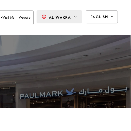
ENGLISH
AL WAKRA
Visit Main Website