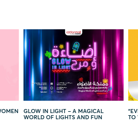
GICAL
“EVERY QAR 250 = YOUR CHANCE
 FUN
TO WIN BIG!”