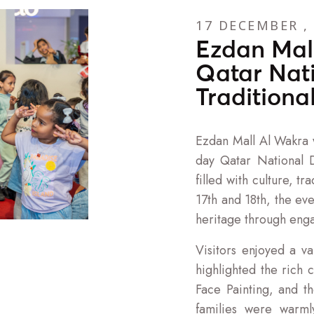
17 DECEMBER ,
Ezdan Mal
Qatar Nat
Traditiona
Ezdan Mall Al Wakra w
day Qatar National D
filled with culture, 
17th and 18th, the ev
heritage through enga
Visitors enjoyed a var
highlighted the rich 
Face Painting, and th
families were warm