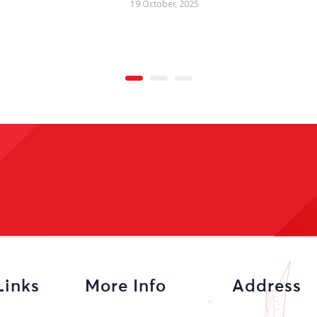
09 October, 2025
Links
More Info
Address