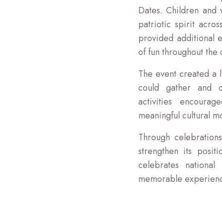
Dates. Children and v
patriotic spirit acr
provided additional e
of fun throughout the 
The event created a 
could gather and ce
activities encoura
meaningful cultural mo
Through celebrations
strengthen its positi
celebrates national
memorable experiences