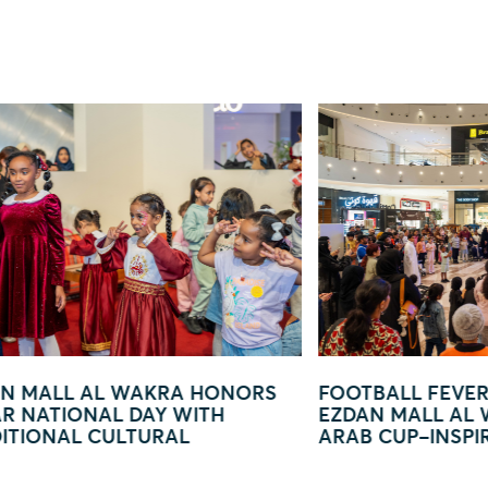
FOOTBALL FEVER TAKES OVER
EZDAN MAL
EZDAN MALL AL WAKRA WITH FIFA
— YOU ARE
ARAB CUP–INSPIRED ACTIVATION