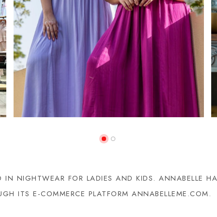
ED IN NIGHTWEAR FOR LADIES AND KIDS. ANNABELLE 
ROUGH ITS E-COMMERCE PLATFORM ANNABELLEME.COM.