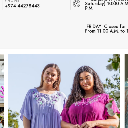
PHONE
Saturday) 10:00 A.M
+974 44278443
P.M.
FRIDAY: Closed for 
From 11:00 A.M. to 