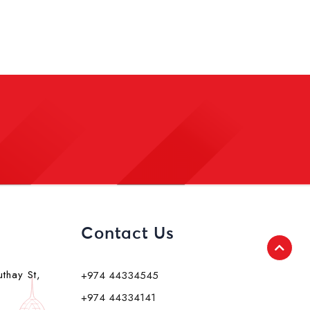
Contact Us
uthay St,
+974 44334545
+974 44334141