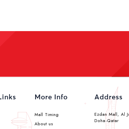
Links
More Info
Address
Ezdan Mall, Al J
Mall Timing
Doha-Qatar
About us