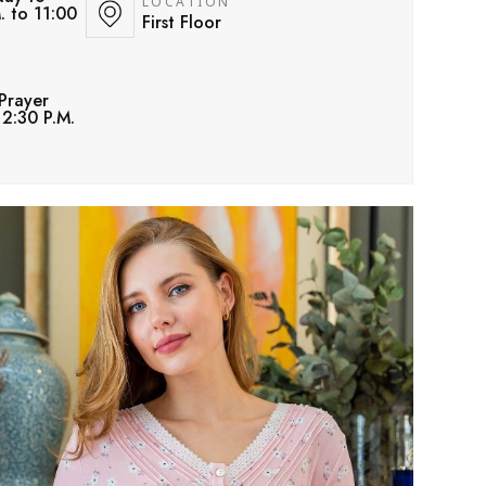
LOCATION
. to 11:00
First Floor
Prayer
12:30 P.M.