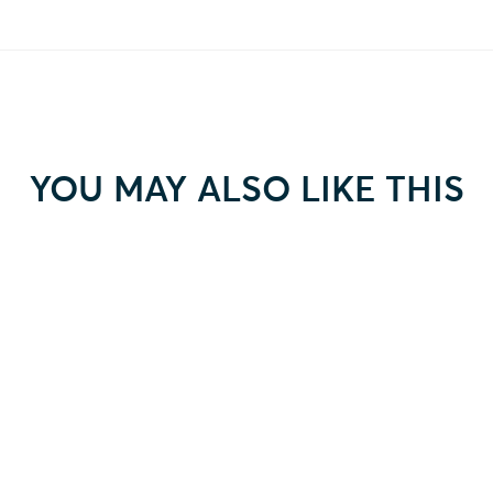
YOU MAY ALSO LIKE THIS