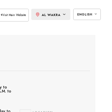
ENGLISH
AL WAKRA
Visit Main Website
y to
.M. to
ay to