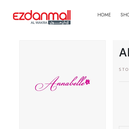
HOME
SH
A
STO