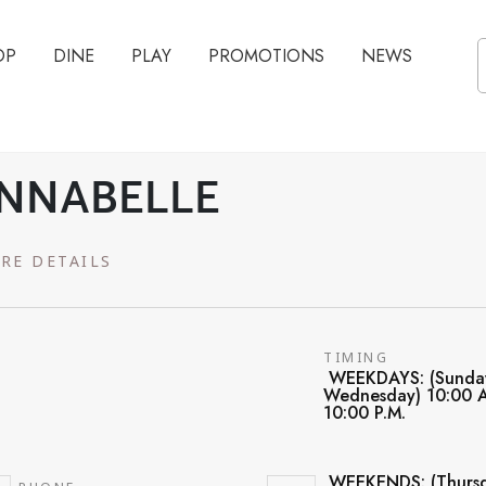
OP
DINE
PLAY
PROMOTIONS
NEWS
NNABELLE
RE DETAILS
TIMING
WEEKDAYS: (Sunda
Wednesday) 10:00 A
10:00 P.M.
WEEKENDS: (Thursd