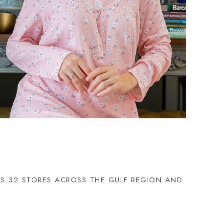
HAS 32 STORES ACROSS THE GULF REGION AND