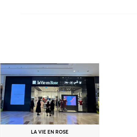
LA VIE EN ROSE