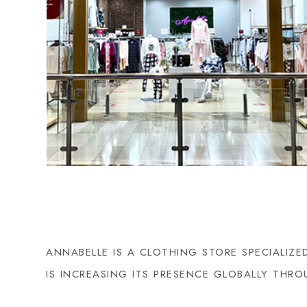
ANNABELLE IS A CLOTHING STORE SPECIALIZ
IS INCREASING ITS PRESENCE GLOBALLY TH