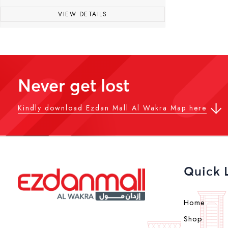
VIEW DETAILS
Never get lost
Kindly download Ezdan Mall Al Wakra Map here
Quick 
Home
Shop