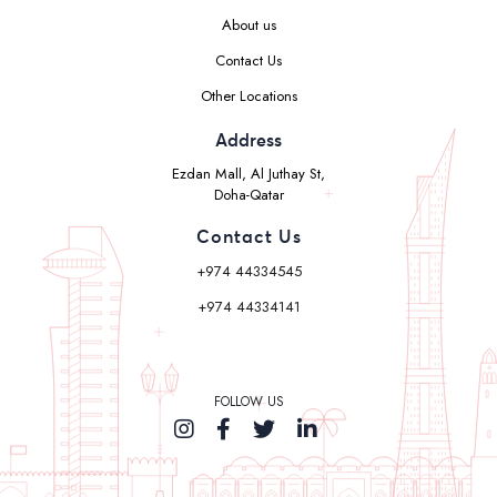
About us
Contact Us
Other Locations
Address
Ezdan Mall, Al Juthay St,
Doha-Qatar
Contact Us
+974 44334545
+974 44334141
FOLLOW US