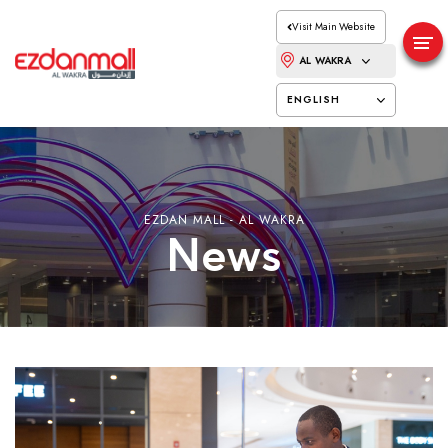
Visit Main Website
AL WAKRA
ENGLISH
EZDAN MALL - AL WAKRA
News