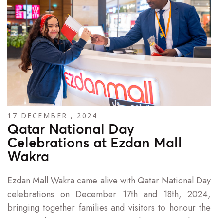
17 DECEMBER , 2024
Qatar National Day
Celebrations at Ezdan Mall
Wakra
Ezdan Mall Wakra came alive with Qatar National Day
celebrations on December 17th and 18th, 2024,
bringing together families and visitors to honour the