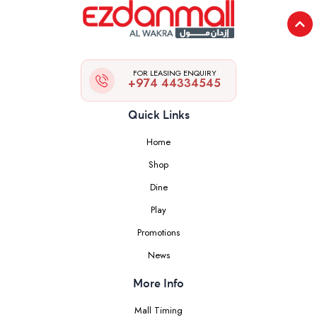
FOR LEASING ENQUIRY
+974 44334545
Quick Links
Home
Shop
Dine
Play
Promotions
News
More Info
Mall Timing