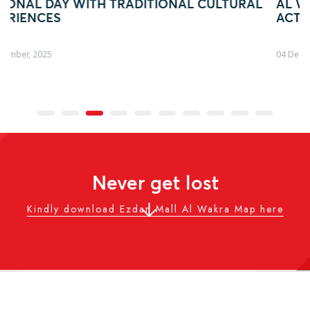
LTURAL
AL WAKRA WITH FIFA ARAB CUP–INSPIR
ACTIVATION
04 December, 2025
Never get lost
Kindly download Ezdan Mall Al Wakra Map here