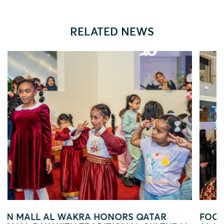
RELATED NEWS
AR
FOOTBALL FEVER TAKES OVER EZDAN M