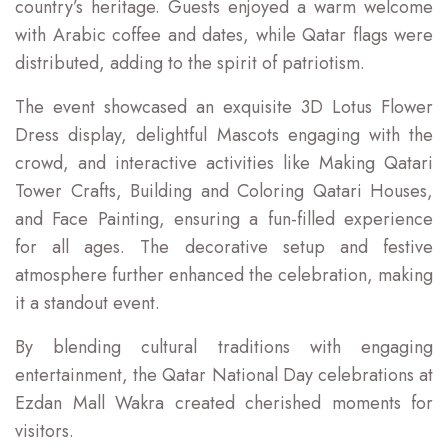
country’s heritage. Guests enjoyed a warm welcome
with Arabic coffee and dates, while Qatar flags were
distributed, adding to the spirit of patriotism.
The event showcased an exquisite 3D Lotus Flower
Dress display, delightful Mascots engaging with the
crowd, and interactive activities like Making Qatari
Tower Crafts, Building and Coloring Qatari Houses,
and Face Painting, ensuring a fun-filled experience
for all ages. The decorative setup and festive
atmosphere further enhanced the celebration, making
it a standout event.
By blending cultural traditions with engaging
entertainment, the Qatar National Day celebrations at
Ezdan Mall Wakra created cherished moments for
visitors.