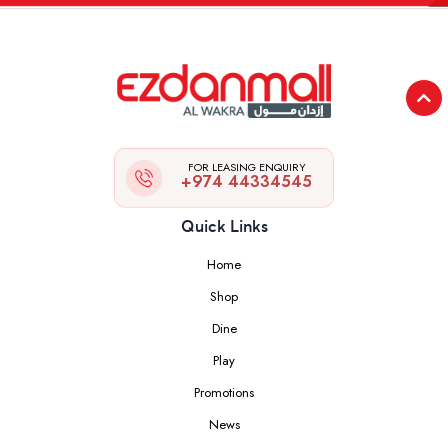
FOR LEASING ENQUIRY
+974 44334545
Quick Links
Home
Shop
Dine
Play
Promotions
News