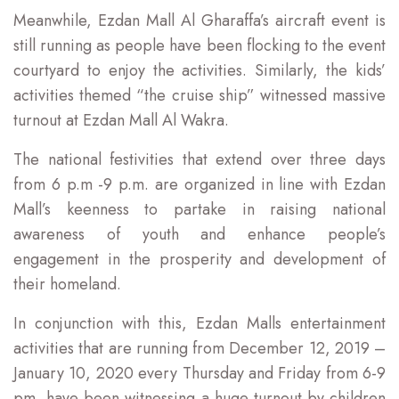
Meanwhile, Ezdan Mall Al Gharaffa’s aircraft event is
still running as people have been flocking to the event
courtyard to enjoy the activities. Similarly, the kids’
activities themed “the cruise ship” witnessed massive
turnout at Ezdan Mall Al Wakra.
The national festivities that extend over three days
from 6 p.m -9 p.m. are organized in line with Ezdan
Mall’s keenness to partake in raising national
awareness of youth and enhance people’s
engagement in the prosperity and development of
their homeland.
In conjunction with this, Ezdan Malls entertainment
activities that are running from December 12, 2019 –
January 10, 2020 every Thursday and Friday from 6-9
pm, have been witnessing a huge turnout by children