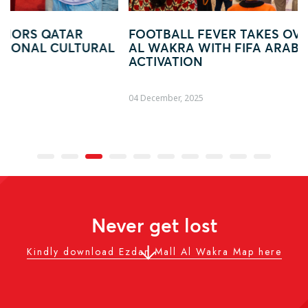
FOOTBALL FEVER TAKES OVER EZDAN MALL
L
AL WAKRA WITH FIFA ARAB CUP–INSPIRED
ACTIVATION
04 December, 2025
Never get lost
Kindly download Ezdan Mall Al Wakra Map here