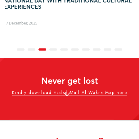
L CULTURAL
AL WAKRA WITH FIFA ARAB CUP–IN
ACTIVATION
04 December, 2025
Never get lost
Kindly download Ezdan Mall Al Wakra Map here