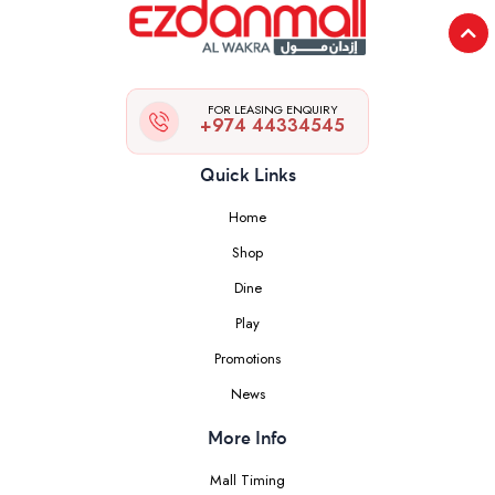
FOR LEASING ENQUIRY
+974 44334545
Quick Links
Home
Shop
Dine
Play
Promotions
News
More Info
Mall Timing