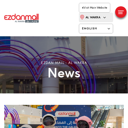
Visit Main Website
AL WAKRA
ENGLISH
EZDAN MALL - AL WAKRA
News