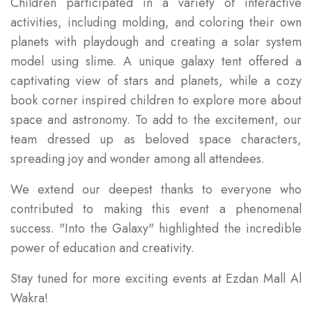
Children participated in a variety of interactive
activities, including molding, and coloring their own
planets with playdough and creating a solar system
model using slime. A unique galaxy tent offered a
captivating view of stars and planets, while a cozy
book corner inspired children to explore more about
space and astronomy. To add to the excitement, our
team dressed up as beloved space characters,
spreading joy and wonder among all attendees.
We extend our deepest thanks to everyone who
contributed to making this event a phenomenal
success. "Into the Galaxy" highlighted the incredible
power of education and creativity.
Stay tuned for more exciting events at Ezdan Mall Al
Wakra!