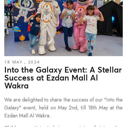
18 MAY , 2024
Into the Galaxy Event: A Stellar
Success at Ezdan Mall Al
Wakra
We are delighted to share the success of our "Into the
Galaxy" event, held on May 2nd, till 18th May at the
Ezdan Mall Al Wakra.