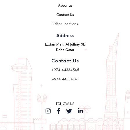
About us
Contact Us
Other Locations
Address
Ezdan Mall, Al Juthay St,
Doha-Qatar
Contact Us
+974 44334545
+974 44334141
FOLLOW US