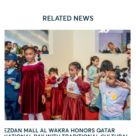
RELATED NEWS
 QATAR
FOOTBALL FEVER TAKES OVER EZD