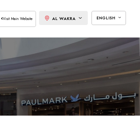
ENGLISH
AL WAKRA
Visit Main Website