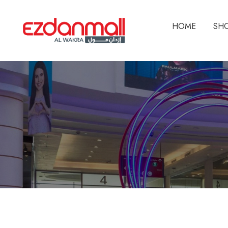
HOME
SH