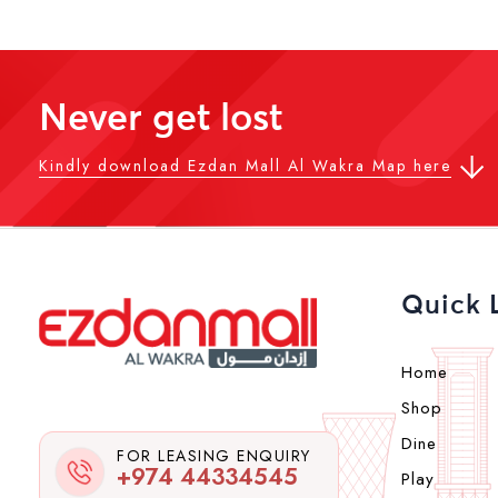
Never get lost
Kindly download Ezdan Mall Al Wakra Map here
Quick 
Home
Shop
Dine
FOR LEASING ENQUIRY
+974 44334545
Play