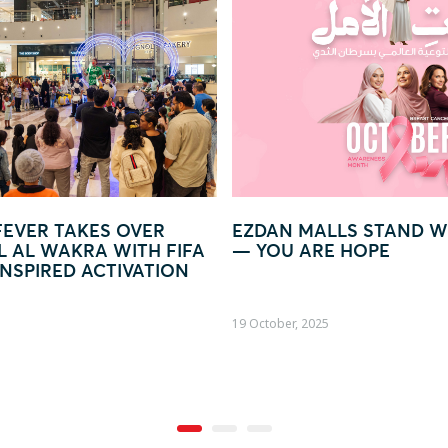
AN MALLS STAND WITH WOMEN
GLOW IN LIGHT 
OU ARE HOPE
WORLD OF LIGH
ober, 2025
09 October, 2025