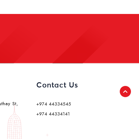
Contact Us
uthay St,
+974 44334545
+974 44334141