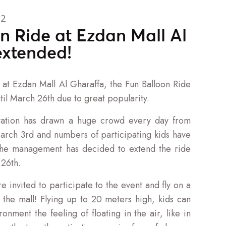
22
n Ride at Ezdan Mall Al
extended!
at Ezdan Mall Al Gharaffa, the Fun Balloon Ride
il March 26th due to great popularity.
ation has drawn a huge crowd every day from
rch 3rd and numbers of participating kids have
the management has decided to extend the ride
 26th.
e invited to participate to the event and fly on a
e the mall! Flying up to 20 meters high, kids can
ronment the feeling of floating in the air, like in