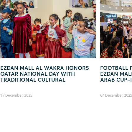
ORS
FOOTBALL FEVER TAKES OVER
EZD
EZDAN MALL AL WAKRA WITH FIFA
— Y
ARAB CUP–INSPIRED ACTIVATION
04 December, 2025
19 Oct