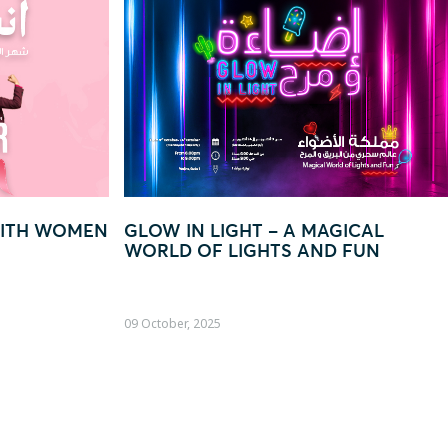
– A MAGICAL
“EVERY QAR 250 = YOUR CH
TS AND FUN
TO WIN BIG!”
22 August, 2025