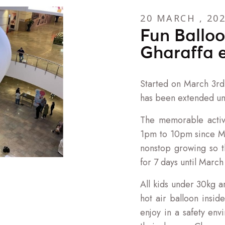
20 MARCH , 20
Fun Balloo
Gharaffa 
Started on March 3rd 
has been extended unt
The memorable activ
1pm to 10pm since Ma
nonstop growing so 
for 7 days until March
All kids under 30kg ar
hot air balloon insid
enjoy in a safety envi