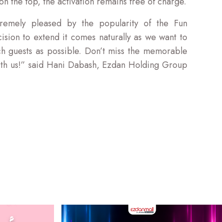
n the top, the activation remains free of charge.
emely pleased by the popularity of the Fun
ision to extend it comes naturally as we want to
 guests as possible. Don’t miss the memorable
ith us!” said Hani Dabash, Ezdan Holding Group