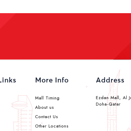
Links
More Info
Address
Ezdan Mall, Al J
Mall Timing
Doha-Qatar
About us
Contact Us
Other Locations