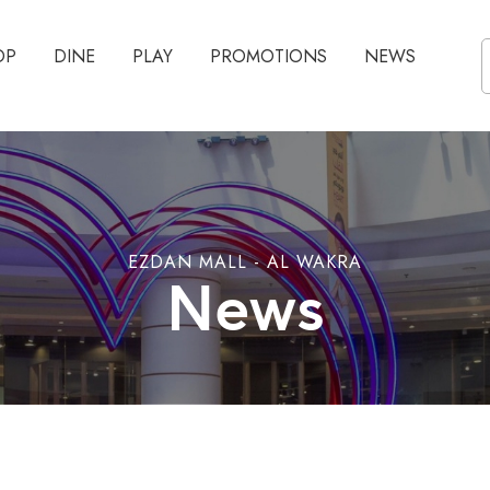
OP
DINE
PLAY
PROMOTIONS
NEWS
EZDAN MALL - AL WAKRA
News