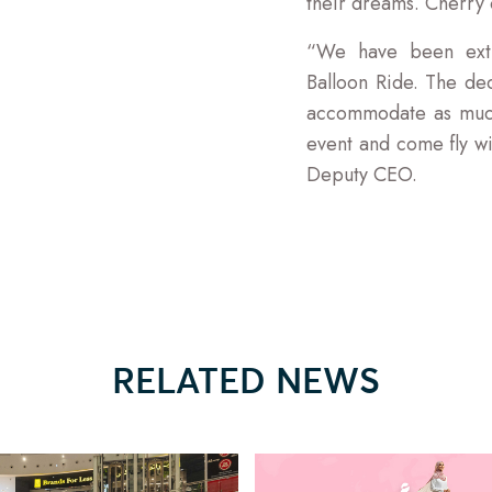
their dreams. Cherry o
“We have been extr
Balloon Ride. The dec
accommodate as much
event and come fly w
Deputy CEO.
RELATED NEWS