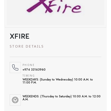
XFIRE
STORE DETAILS
PHONE
+974 33163960
TIMING
WEEKDAYS: (Sunday to Wednesday) 10:00 A.M. to
11:00 P.M.
WEEKENDS: (Thursday to Saturday) 10:00 A.M. to 12:00
A.M.