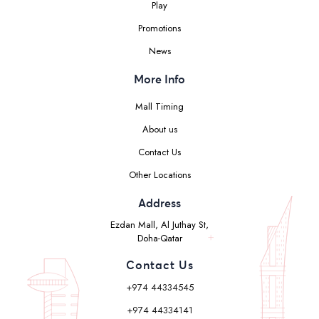
Play
Promotions
News
More Info
Mall Timing
About us
Contact Us
Other Locations
Address
Ezdan Mall, Al Juthay St,
Doha-Qatar
Contact Us
+974 44334545
+974 44334141