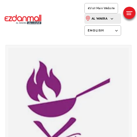
Visit Main Website
AL WAKRA
ENGLISH