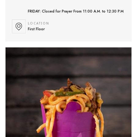
FRIDAY: Closed for Prayer From 11:00 A.M. to 12:30 P.M
LOCATION
First Floor