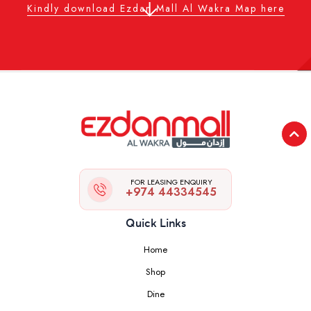
Kindly download Ezdan Mall Al Wakra Map here
FOR LEASING ENQUIRY
+974 44334545
Quick Links
Home
Shop
Dine