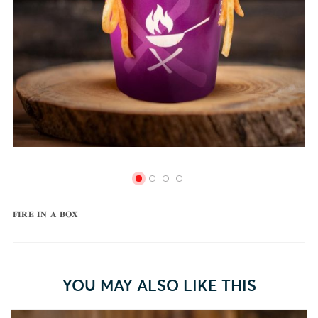
𝐅𝐈𝐑𝐄 𝐈𝐍 𝐀 𝐁𝐎𝐗
YOU MAY ALSO LIKE THIS