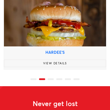
HARDEE'S
VIEW DETAILS
Never get lost