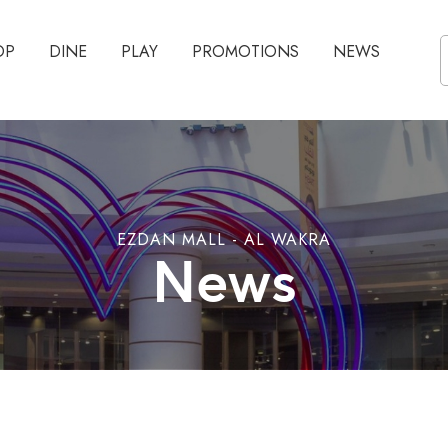
OP
DINE
PLAY
PROMOTIONS
NEWS
EZDAN MALL - AL WAKRA
News