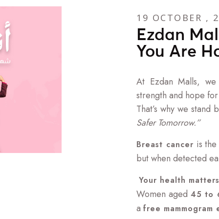
19 OCTOBER , 
Ezdan Mal
You Are H
At Ezdan Malls, we 
strength and hope for
That’s why we stand 
Safer Tomorrow.”
is th
Breast cancer
but when detected earl
Your health matters
Women aged
45 to 
a
free mammogram e