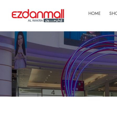
HOME
SH