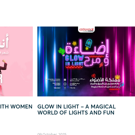
– A MAGICAL
“EVERY QAR 250 = YOUR CH
TS AND FUN
TO WIN BIG!”
22 August, 2025