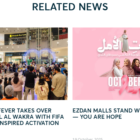
RELATED NEWS
AN MALLS STAND WITH WOMEN
GLOW IN LIGHT 
OU ARE HOPE
WORLD OF LIGH
ober, 2025
09 October, 2025