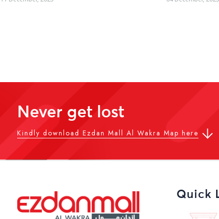
Never get lost
Kindly download Ezdan Mall Al Wakra Map here
Quick 