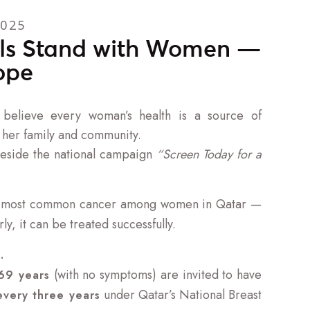
2025
ls Stand with Women —
ope
believe every woman’s health is a source of
 her family and community.
beside the national campaign
“Screen Today for a
e most common cancer among women in Qatar —
y, it can be treated successfully.
.
(with no symptoms) are invited to have
69 years
under Qatar’s National Breast
very three years