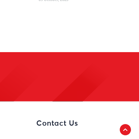
Contact Us