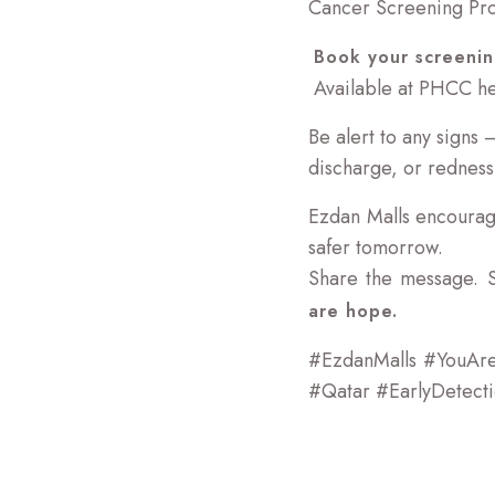
Cancer Screening Pr
Book your screenin
Available at PHCC hea
Be alert to any signs
discharge, or redness
Ezdan Malls encourag
safer tomorrow.
Share the message. 
are hope.
#EzdanMalls #YouAr
#Qatar #EarlyDetect