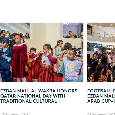
ORS
FOOTBALL FEVER TAKES OVER
EZD
EZDAN MALL AL WAKRA WITH FIFA
— Y
ARAB CUP–INSPIRED ACTIVATION
04 December, 2025
19 Oct