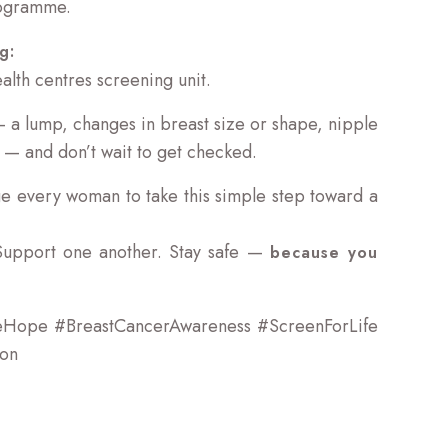
ogramme.
g:
lth centres screening unit.
 — a lump, changes in breast size or shape, nipple
 — and don’t wait to get checked.
e every woman to take this simple step toward a
Support one another. Stay safe —
because you
eHope #BreastCancerAwareness #ScreenForLife
ion