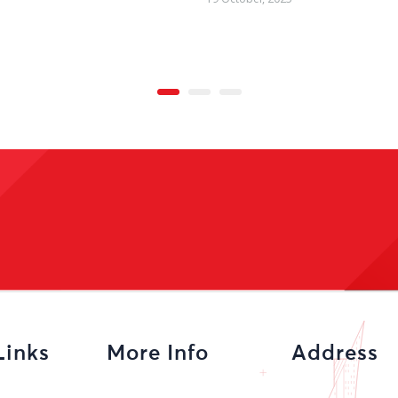
Links
More Info
Address