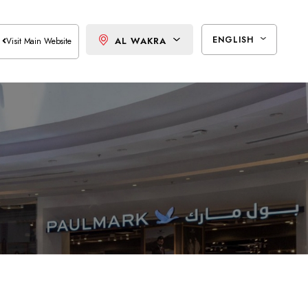
ENGLISH
AL WAKRA
Visit Main Website