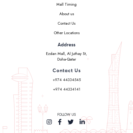
Mall Timing
About us
Contact Us
Other Locations
Address
Ezdan Mall, Al Juthay St,
Doha-Qatar
Contact Us
+974 44334545
+974 44334141
FOLLOW US