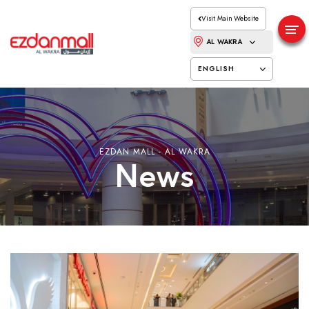
Visit Main Website
AL WAKRA
ENGLISH
EZDAN MALL - AL WAKRA
News