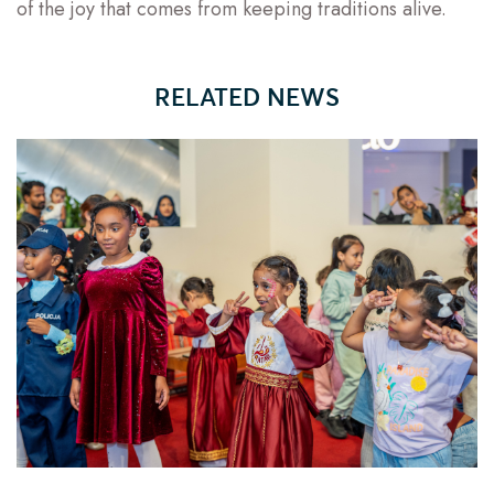
of the joy that comes from keeping traditions alive.
RELATED NEWS