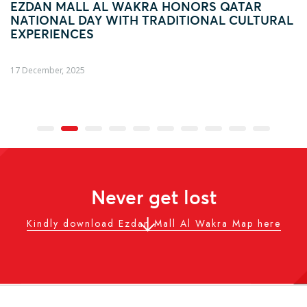
ONORS QATAR
FOOTBALL FEVER TAKES OV
ITIONAL CULTURAL
AL WAKRA WITH FIFA ARAB 
ACTIVATION
04 December, 2025
Never get lost
Kindly download Ezdan Mall Al Wakra Map here