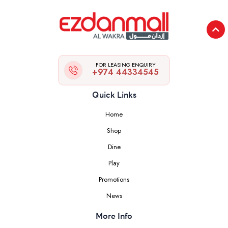
FOR LEASING ENQUIRY
+974 44334545
Quick Links
Home
Shop
Dine
Play
Promotions
News
More Info