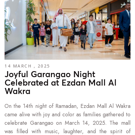
14 MARCH , 2025
Joyful Garangao Night
Celebrated at Ezdan Mall Al
Wakra
On the 14th night of Ramadan, Ezdan Mall Al Wakra
came alive with joy and color as families gathered to
celebrate Garangao on March 14, 2025. The mall
was filled with music, laughter, and the spirit of