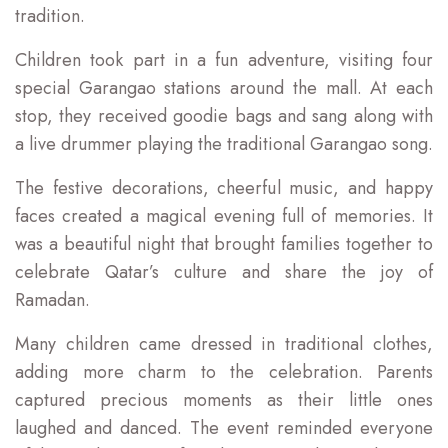
tradition.
Children took part in a fun adventure, visiting four
special Garangao stations around the mall. At each
stop, they received goodie bags and sang along with
a live drummer playing the traditional Garangao song.
The festive decorations, cheerful music, and happy
faces created a magical evening full of memories. It
was a beautiful night that brought families together to
celebrate Qatar’s culture and share the joy of
Ramadan.
Many children came dressed in traditional clothes,
adding more charm to the celebration. Parents
captured precious moments as their little ones
laughed and danced. The event reminded everyone