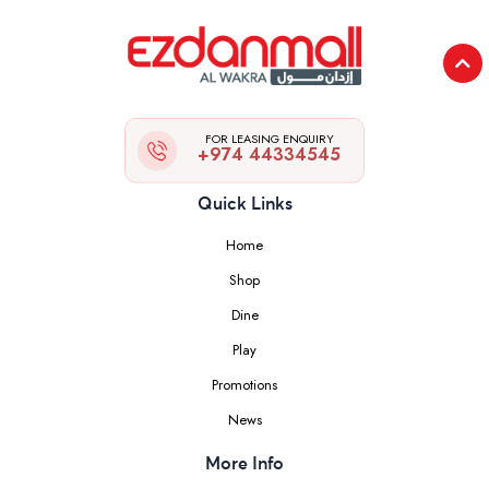
FOR LEASING ENQUIRY
+974 44334545
Quick Links
Home
Shop
Dine
Play
Promotions
News
More Info