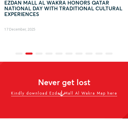
EZDAN MALL AL WAKRA HONORS QATAR
NATIONAL DAY WITH TRADITIONAL CULTURAL
EXPERIENCES
17 December, 2025
Never get lost
Kindly download Ezdan Mall Al Wakra Map here