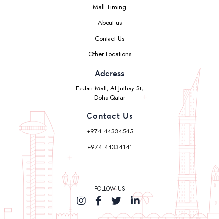
Mall Timing
About us
Contact Us
Other Locations
Address
Ezdan Mall, Al Juthay St,
Doha-Qatar
Contact Us
+974 44334545
+974 44334141
FOLLOW US