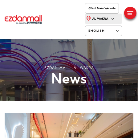
Visit Main Website
AL WAKRA
ENGLISH
EZDAN MALL - AL WAKRA
News