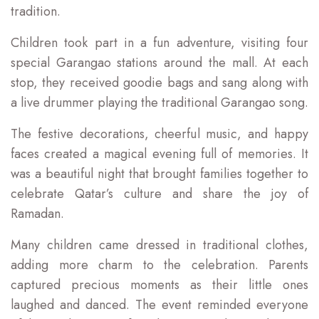
tradition.
Children took part in a fun adventure, visiting four
special Garangao stations around the mall. At each
stop, they received goodie bags and sang along with
a live drummer playing the traditional Garangao song.
The festive decorations, cheerful music, and happy
faces created a magical evening full of memories. It
was a beautiful night that brought families together to
celebrate Qatar’s culture and share the joy of
Ramadan.
Many children came dressed in traditional clothes,
adding more charm to the celebration. Parents
captured precious moments as their little ones
laughed and danced. The event reminded everyone