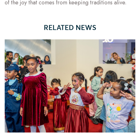
of the joy that comes from keeping traditions alive.
RELATED NEWS