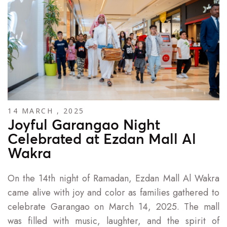
14 MARCH , 2025
Joyful Garangao Night
Celebrated at Ezdan Mall Al
Wakra
On the 14th night of Ramadan, Ezdan Mall Al Wakra
came alive with joy and color as families gathered to
celebrate Garangao on March 14, 2025. The mall
was filled with music, laughter, and the spirit of